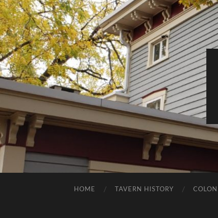
HOME
TAVERN HISTORY
COLON