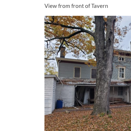
View from front of Tavern