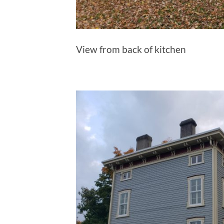
View from back of kitchen