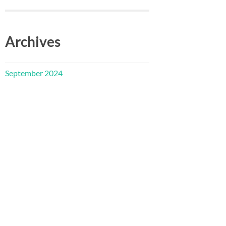
Archives
September 2024