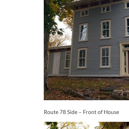
Route 78 Side – Front of House