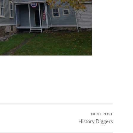
NEXT POST
History Diggers