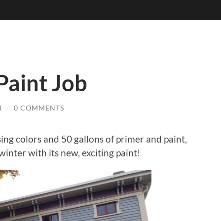
Paint Job
N
/
0 COMMENTS
ng colors and 50 gallons of primer and paint,
 winter with its new, exciting paint!