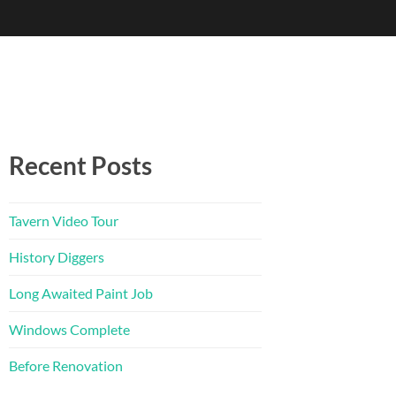
Recent Posts
Tavern Video Tour
History Diggers
Long Awaited Paint Job
Windows Complete
Before Renovation