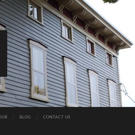
OUR
BLOG
CONTACT US