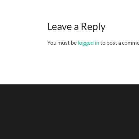
Leave a Reply
You must be
logged in
to post a comme