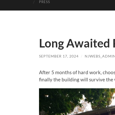
PRESS
Long Awaited 
SEPTEMBER 17, 2024
/
NJWEBS_ADMI
After 5 months of hard work, choosi
finally the building will survive the