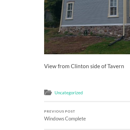
View from Clinton side of Tavern
Uncategorized
PREVIOUS POST
Windows Complete