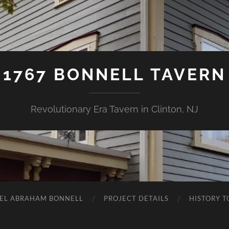
1767 BONNELL TAVERN
Revolutionary Era Tavern in Clinton, NJ
EL ABRAHAM BONNELL
PROJECT DETAILS
HISTORY T