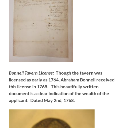
Bonnell Tavern License:
Though the tavern was
licensed as early as 1764, Abraham Bonnell received
this license in 1768. This beautifully written
document is a clear indication of the wealth of the
applicant. Dated May 2nd, 1768.