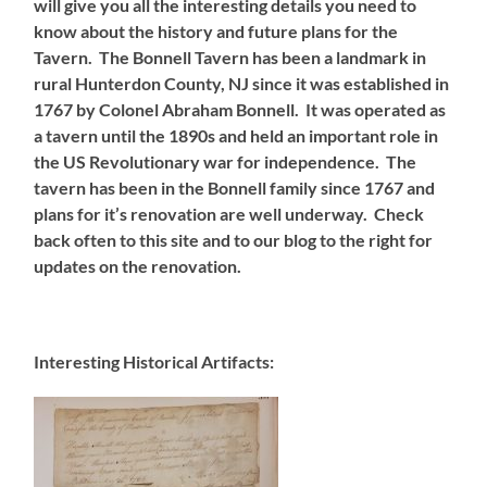
will give you all the interesting details you need to
know about the history and future plans for the
Tavern.
The Bonnell Tavern has been a landmark in
rural Hunterdon County, NJ since it was established in
1767 by Colonel Abraham Bonnell. It was operated as
a tavern until the 1890s and held an important role in
the US Revolutionary war for independence. The
tavern has been in the Bonnell family since 1767 and
plans for it’s renovation are well underway. Check
back often to this site and to our blog to the right for
updates on the renovation.
Interesting Historical Artifacts: