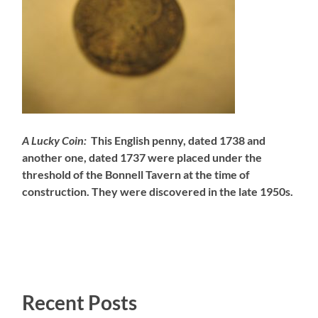
A Lucky Coin:
This English penny, dated 1738 and
another one, dated 1737 were placed under the
threshold of the Bonnell Tavern at the time of
construction. They were discovered in the late 1950s.
Recent Posts